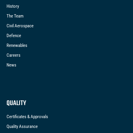
History
The Team
Civil Aerospace
Defence
Renewables
Careers
News
QUALITY
Certificates & Approvals
Quality Assurance