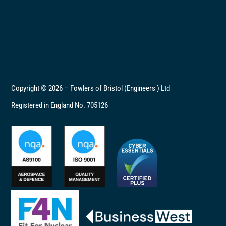
Copyright © 2026 – Fowlers of Bristol (Engineers ) Ltd
Registered in England No. 705126