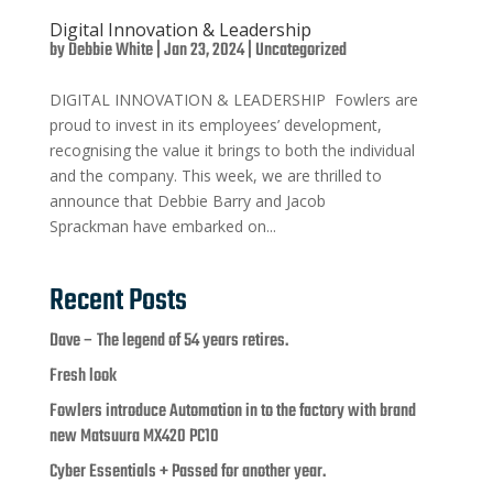
Digital Innovation & Leadership
by
Debbie White
|
Jan 23, 2024
|
Uncategorized
DIGITAL INNOVATION & LEADERSHIP Fowlers are
proud to invest in its employees’ development,
recognising the value it brings to both the individual
and the company. This week, we are thrilled to
announce that Debbie Barry and Jacob
Sprackman have embarked on...
Recent Posts
Dave – The legend of 54 years retires.
Fresh look
Fowlers introduce Automation in to the factory with brand
new Matsuura MX420 PC10
Cyber Essentials + Passed for another year.