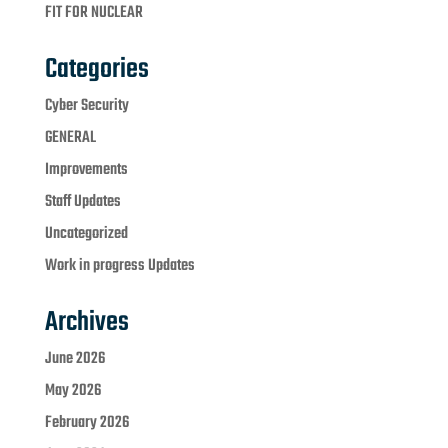
FIT FOR NUCLEAR
Categories
Cyber Security
GENERAL
Improvements
Staff Updates
Uncategorized
Work in progress Updates
Archives
June 2026
May 2026
February 2026