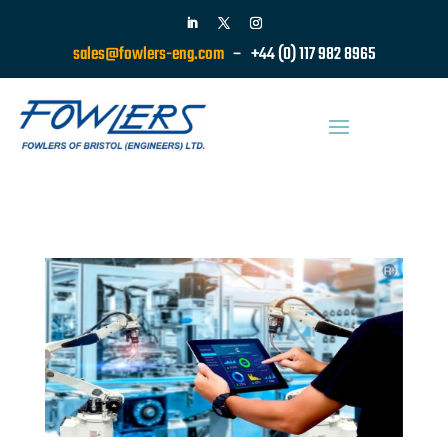
sales@fowlers-eng.com
– +44 (0) 117 982 8965