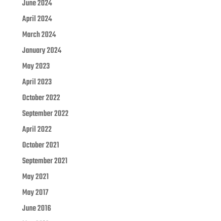
June 2024
April 2024
March 2024
January 2024
May 2023
April 2023
October 2022
September 2022
April 2022
October 2021
September 2021
May 2021
May 2017
June 2016