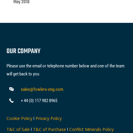
May 2016
OUR COMPANY
Please use the email or telephone number below and one of the team
will get back to you
sales@fowlers-eng.com
+ 44 (0) 117 982 8965
Cookie Policy
l
Privacy Policy
T&C of Sale
l
T&C of Purchase
l
Conflict Minerals Policy