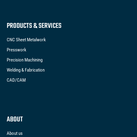
PRODUCTS & SERVICES
CNC Sheet Metalwork
Presswork
Precision Machining
Welding & Fabrication
CAD/CAM
ABOUT
About us