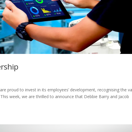
ership
proud to invest in its employees’ development, recognising the va
. This week, we are thrilled to announce that Debbie Barry and Jacob