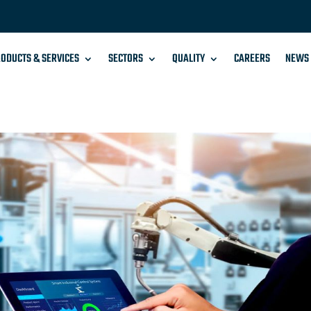
ODUCTS & SERVICES
SECTORS
QUALITY
CAREERS
NEWS