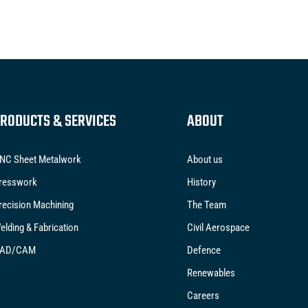
RODUCTS & SERVICES
ABOUT
NC Sheet Metalwork
About us
resswork
History
recision Machining
The Team
elding & Fabrication
Civil Aerospace
AD/CAM
Defence
Renewables
Careers