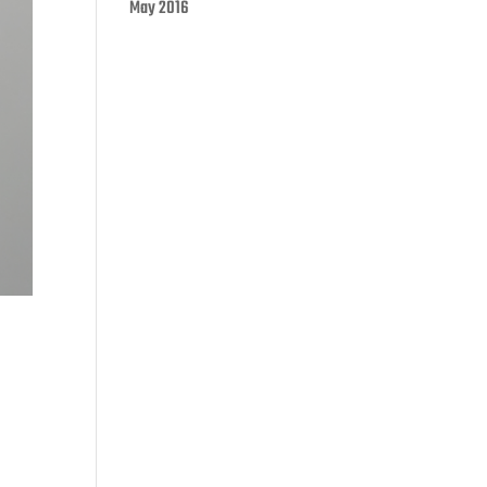
May 2016