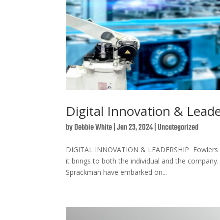
Digital Innovation & Lead
by
Debbie White
|
Jan 23, 2024
|
Uncategorized
DIGITAL INNOVATION & LEADERSHIP Fowlers are 
it brings to both the individual and the company
Sprackman have embarked on...