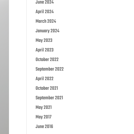
June 2024
April 2024
March 2024
January 2024
May 2023
April 2023
October 2022
September 2022
April 2022
October 2021
September 2021
May 2021
May 2017
June 2016