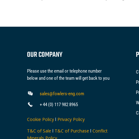
OUR COMPANY
P
Please use the email or telephone number
C
below and one of the team will get back to you
P
P
sales@fowlers-eng.com
W
+ 44 (0) 117 982 8965
C
Cookie Policy
l
Privacy Policy
T&C of Sale
l
T&C of Purchase
l
Conflict
Minerals Policy