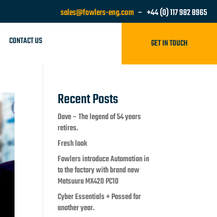
sales@fowlers-eng.com
– +44 (0) 117 982 8965
CONTACT US
GET IN TOUCH
Recent Posts
Dave – The legend of 54 years
retires.
Fresh look
Fowlers introduce Automation in
to the factory with brand new
Matsuura MX420 PC10
Cyber Essentials + Passed for
another year.