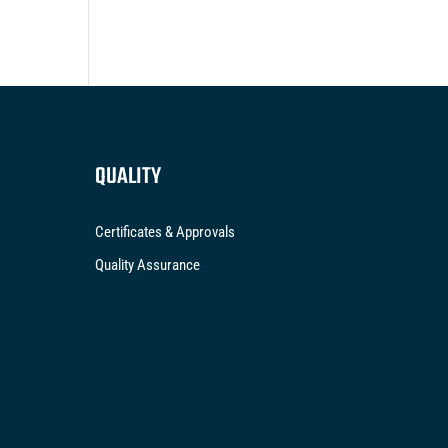
QUALITY
Certificates & Approvals
Quality Assurance