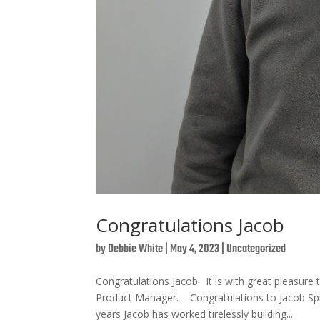
Congratulations Jacob
by
Debbie White
|
May 4, 2023
|
Uncategorized
Congratulations Jacob. It is with great pleas
Product Manager. Congratulations to Jacob Sp
years Jacob has worked tirelessly building...