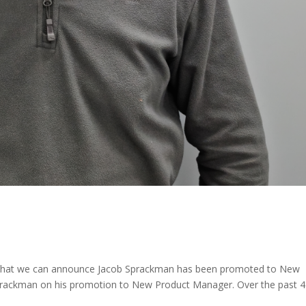
ure that we can announce Jacob Sprackman has been promoted to New
rackman on his promotion to New Product Manager. Over the past 4