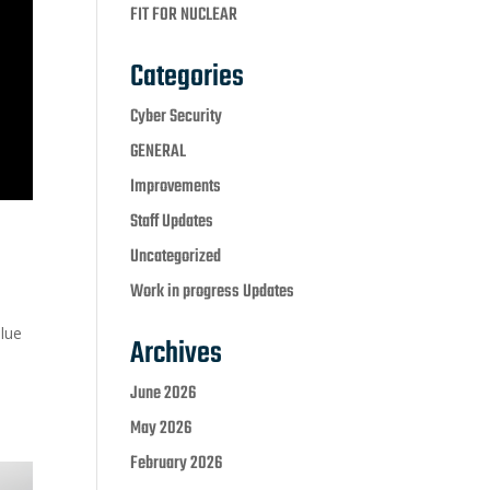
FIT FOR NUCLEAR
Categories
Cyber Security
GENERAL
Improvements
Staff Updates
Uncategorized
Work in progress Updates
lue
Archives
June 2026
May 2026
February 2026