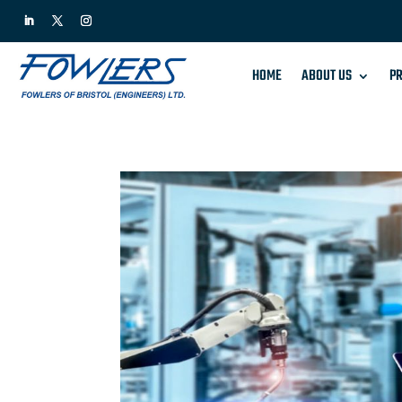
HOME
ABOUT US
PR