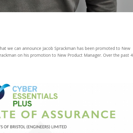
ure that we can announce Jacob Sprackman has been promoted to New
rackman on his promotion to New Product Manager. Over the past 4