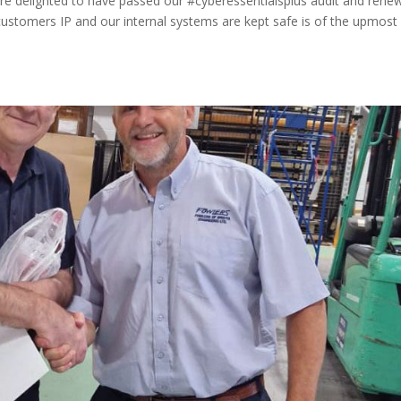
are delighted to have passed our #cyberessentialsplus audit and rene
r customers IP and our internal systems are kept safe is of the upmost