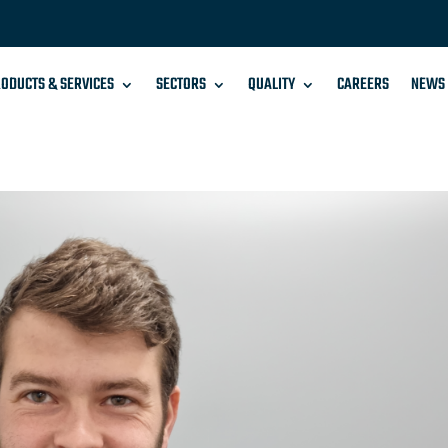
ODUCTS & SERVICES
SECTORS
QUALITY
CAREERS
NEWS