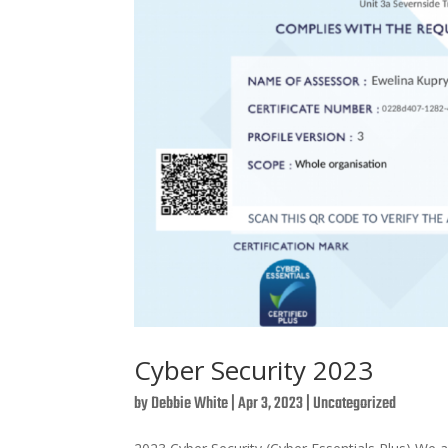
Cyber Security 2023
by
Debbie White
|
Apr 3, 2023
|
Uncategorized