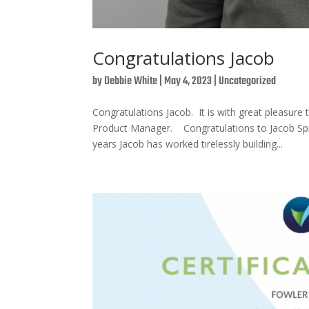
Congratulations Jacob
by
Debbie White
|
May 4, 2023
|
Uncategorized
Congratulations Jacob. It is with great pleas
Product Manager. Congratulations to Jacob Sp
years Jacob has worked tirelessly building...