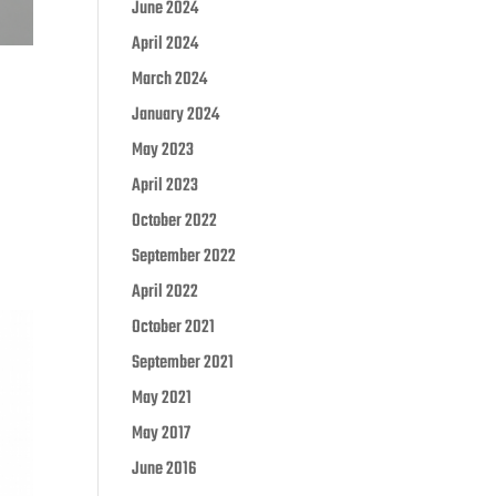
June 2024
April 2024
March 2024
January 2024
May 2023
April 2023
October 2022
September 2022
April 2022
October 2021
September 2021
May 2021
May 2017
June 2016