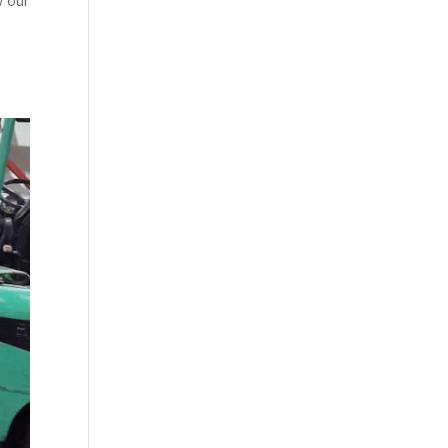
w our