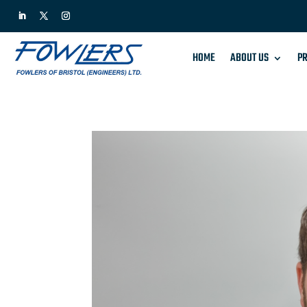
HOME
ABOUT US
PR