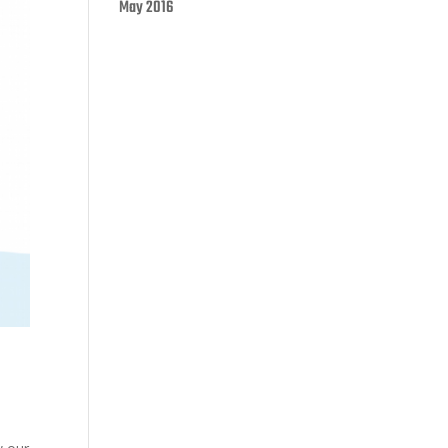
May 2016