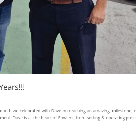
ears!!!
t month we celebrated with Dave on reaching an amazing milestone, 
ent. Dave is at the heart of Fowlers, from setting & operating pres