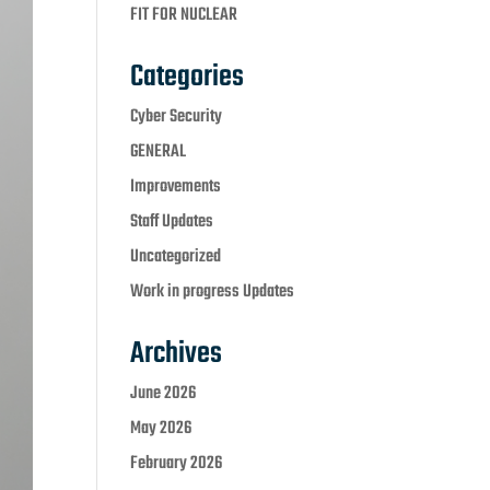
FIT FOR NUCLEAR
Categories
Cyber Security
GENERAL
Improvements
Staff Updates
Uncategorized
Work in progress Updates
Archives
June 2026
May 2026
February 2026