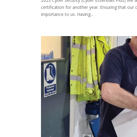
2023 Cyber Security (Cyber Essentials Plus) We 
certification for another year. Ensuring that ou
importance to us. Having...