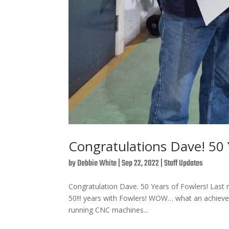
Congratulations Dave! 50 Y
by
Debbie White
|
Sep 22, 2022
|
Staff Updates
Congratulation Dave. 50 Years of Fowlers! Las
50!!! years with Fowlers! WOW… what an achievem
running CNC machines...