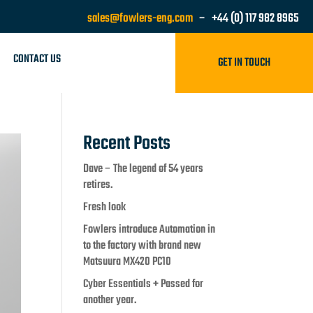
sales@fowlers-eng.com
– +44 (0) 117 982 8965
CONTACT US
GET IN TOUCH
Recent Posts
Dave – The legend of 54 years
retires.
Fresh look
Fowlers introduce Automation in
to the factory with brand new
Matsuura MX420 PC10
Cyber Essentials + Passed for
another year.