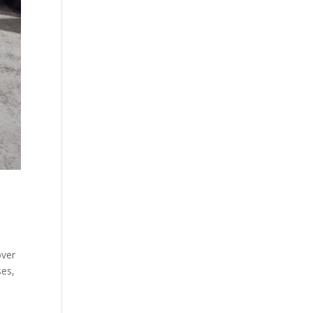
over
ses,